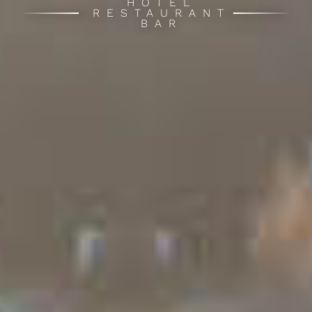
HOTEL
RESTAURANT
BAR