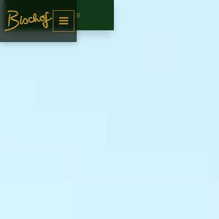
BOOK NOW