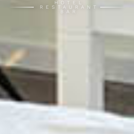
HOTEL
RESTAURANT
BAR