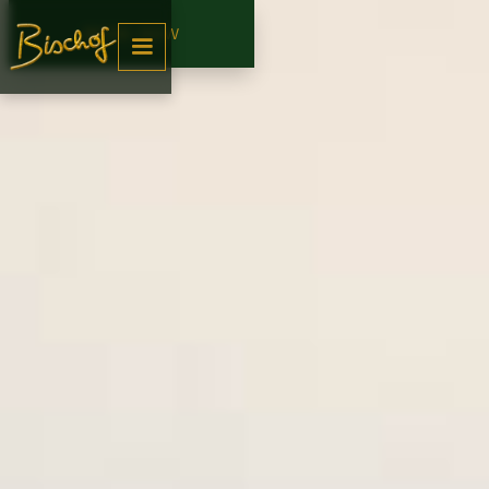
BOOK NOW