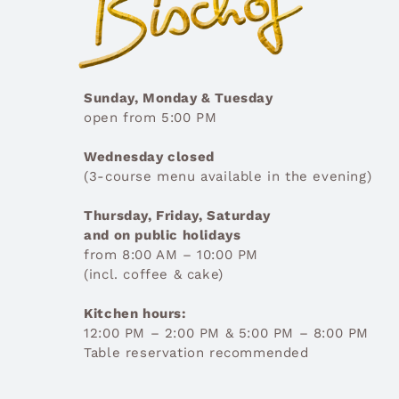
Sunday, Monday & Tuesday
open from 5:00 PM
Wednesday closed
(3-course menu available in the evening)
Thursday, Friday, Saturday
and on public holidays
from 8:00 AM – 10:00 PM
(incl. coffee & cake)
Kitchen hours:
12:00 PM – 2:00 PM & 5:00 PM – 8:00 PM
Table reservation recommended