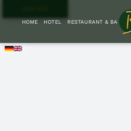
BOOK NOW
HOME
HOTEL
RESTAURANT & BAR