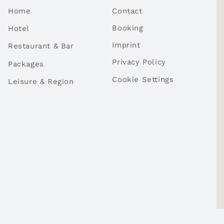
Contact
Home
Booking
Hotel
Imprint
Restaurant & Bar
Privacy Policy
Packages
Cookie Settings
Leisure & Region