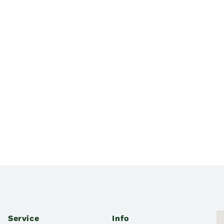
Service
Info