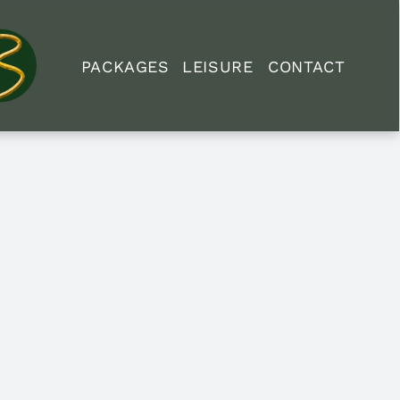
PACKAGES
LEISURE
CONTACT