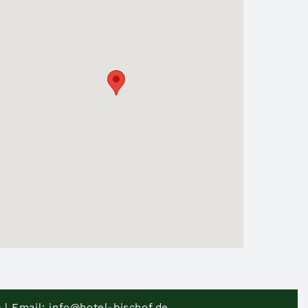
 | Email: info@hotel-bischof.de