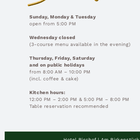
Sunday, Monday & Tuesday
open from 5:00 PM
Wednesday closed
(3-course menu available in the evening)
Thursday, Friday, Saturday
and on public holidays
from 8:00 AM – 10:00 PM
(incl. coffee & cake)
Kitchen hours:
12:00 PM – 2:00 PM & 5:00 PM – 8:00 PM
Table reservation recommended
Hotel Bischof | Am Birkenstück