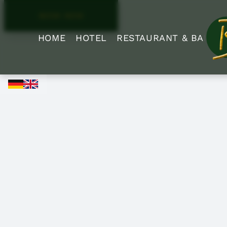
BOOK NOW
HOME
HOTEL
RESTAURANT & BAR