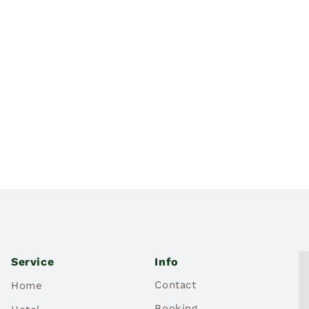
Service
Info
Contact
Home
Booking