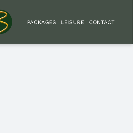
PACKAGES
LEISURE
CONTACT