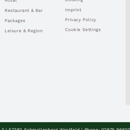
Hotel
Imprint
Restaurant & Bar
Privacy Policy
Packages
Cookie Settings
Leisure & Region
 3 | 57392 Schmallenberg Westfeld | Phone: 02975 96600