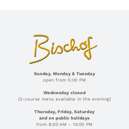
Sunday, Monday & Tuesday
open from 5:00 PM
Wednesday closed
(3-course menu available in the evening)
Thursday, Friday, Saturday
and on public holidays
from 8:00 AM – 10:00 PM