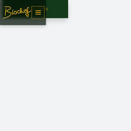
BOOK NOW