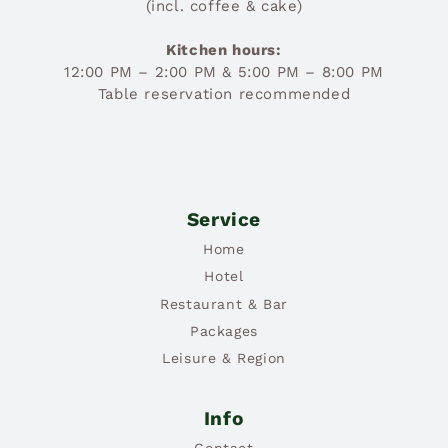
(incl. coffee & cake)
Kitchen hours:
12:00 PM – 2:00 PM & 5:00 PM – 8:00 PM
Table reservation recommended
Service
Home
Hotel
Restaurant & Bar
Packages
Leisure & Region
Info
Contact