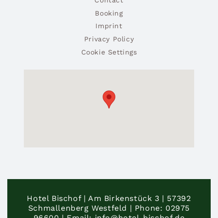
Booking
Imprint
Privacy Policy
Cookie Settings
Hotel Bischof | Am Birkenstück 3 | 57392
Schmallenberg Westfeld | Phone: 02975
96600 | Email: info@hotel-bischof.de