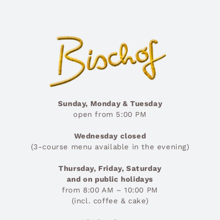
Sunday, Monday & Tuesday
open from 5:00 PM
Wednesday closed
(3-course menu available in the evening)
Thursday, Friday, Saturday
and on public holidays
from 8:00 AM – 10:00 PM
(incl. coffee & cake)