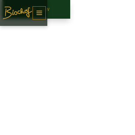
BOOK NOW