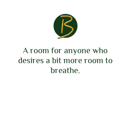
A room for anyone who
desires a bit more room to
breathe.