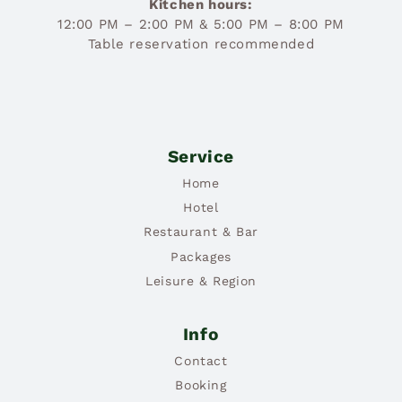
Kitchen hours:
12:00 PM – 2:00 PM & 5:00 PM – 8:00 PM
Table reservation recommended
Service
Home
Hotel
Restaurant & Bar
Packages
Leisure & Region
Info
Contact
Booking